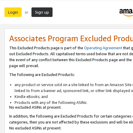
Login
Sign up
or
Associates Program Excluded Prod
This Excluded Products page is part of the
Operating Agreement
that g
out Excluded Products. All capitalised terms used below that are not d
the event of any conflict between this Excluded Products page and th
page will prevail.
The following are Excluded Products:
any product or service sold on a site linked to from an Amazon Site 
linked to from a banner ad, sponsored link, or other link displayed 
Kindle eBooks; and
Products with any of the following ASINs:
No excluded ASINs at present.
In addition, the following are Excluded Products for certain categories 
categories, then you are not affected by these exclusions and will be el
No excluded ASINs at present.