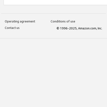
Operating agreement
Conditions of use
Contact us
© 1996-2025, Amazon.com, Inc.