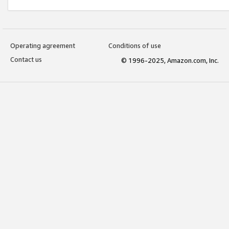
Operating agreement
Conditions of use
Contact us
© 1996-2025, Amazon.com, Inc.