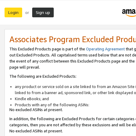
Login
Sign up
or
Associates Program Excluded Prod
This Excluded Products page is part of the
Operating Agreement
that g
out Excluded Products. All capitalised terms used below that are not d
the event of any conflict between this Excluded Products page and th
page will prevail.
The following are Excluded Products:
any product or service sold on a site linked to from an Amazon Site 
linked to from a banner ad, sponsored link, or other link displayed 
Kindle eBooks; and
Products with any of the following ASINs:
No excluded ASINs at present.
In addition, the following are Excluded Products for certain categories 
categories, then you are not affected by these exclusions and will be el
No excluded ASINs at present.