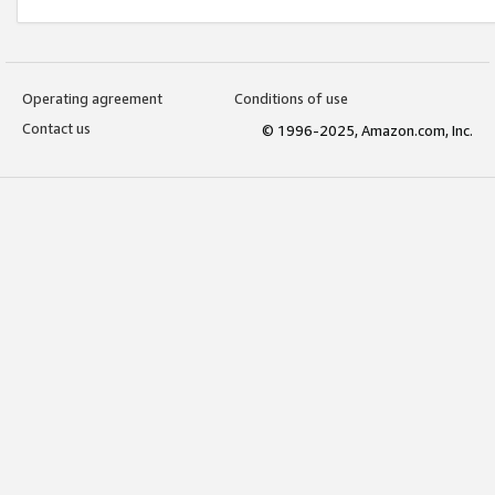
Operating agreement
Conditions of use
Contact us
© 1996-2025, Amazon.com, Inc.