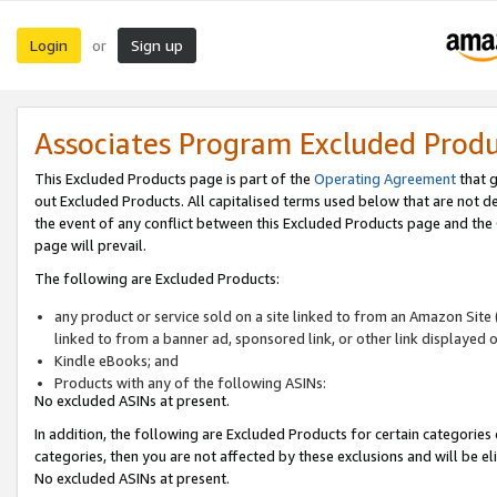
Login
Sign up
or
Associates Program Excluded Prod
This Excluded Products page is part of the
Operating Agreement
that g
out Excluded Products. All capitalised terms used below that are not d
the event of any conflict between this Excluded Products page and th
page will prevail.
The following are Excluded Products:
any product or service sold on a site linked to from an Amazon Site 
linked to from a banner ad, sponsored link, or other link displayed 
Kindle eBooks; and
Products with any of the following ASINs:
No excluded ASINs at present.
In addition, the following are Excluded Products for certain categories 
categories, then you are not affected by these exclusions and will be el
No excluded ASINs at present.