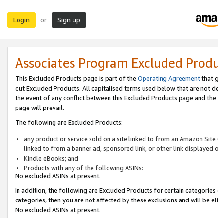
Login
Sign up
or
Associates Program Excluded Prod
This Excluded Products page is part of the
Operating Agreement
that g
out Excluded Products. All capitalised terms used below that are not d
the event of any conflict between this Excluded Products page and th
page will prevail.
The following are Excluded Products:
any product or service sold on a site linked to from an Amazon Site 
linked to from a banner ad, sponsored link, or other link displayed 
Kindle eBooks; and
Products with any of the following ASINs:
No excluded ASINs at present.
In addition, the following are Excluded Products for certain categories 
categories, then you are not affected by these exclusions and will be el
No excluded ASINs at present.