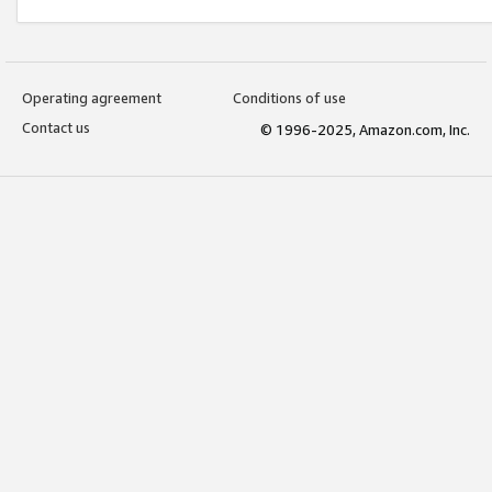
Operating agreement
Conditions of use
Contact us
© 1996-2025, Amazon.com, Inc.