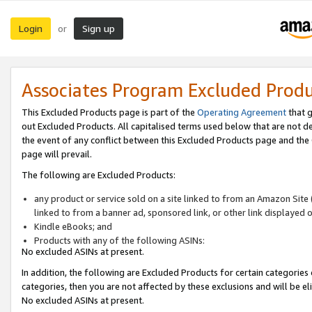
Login
Sign up
or
Associates Program Excluded Prod
This Excluded Products page is part of the
Operating Agreement
that g
out Excluded Products. All capitalised terms used below that are not d
the event of any conflict between this Excluded Products page and th
page will prevail.
The following are Excluded Products:
any product or service sold on a site linked to from an Amazon Site 
linked to from a banner ad, sponsored link, or other link displayed 
Kindle eBooks; and
Products with any of the following ASINs:
No excluded ASINs at present.
In addition, the following are Excluded Products for certain categories 
categories, then you are not affected by these exclusions and will be el
No excluded ASINs at present.