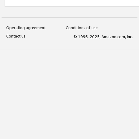
Operating agreement
Conditions of use
Contact us
© 1996-2025, Amazon.com, Inc.