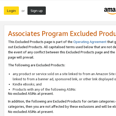
Login
Sign up
or
Associates Program Excluded Prod
This Excluded Products page is part of the
Operating Agreement
that g
out Excluded Products. All capitalised terms used below that are not d
the event of any conflict between this Excluded Products page and th
page will prevail.
The following are Excluded Products:
any product or service sold on a site linked to from an Amazon Site 
linked to from a banner ad, sponsored link, or other link displayed 
Kindle eBooks; and
Products with any of the following ASINs:
No excluded ASINs at present.
In addition, the following are Excluded Products for certain categories 
categories, then you are not affected by these exclusions and will be el
No excluded ASINs at present.