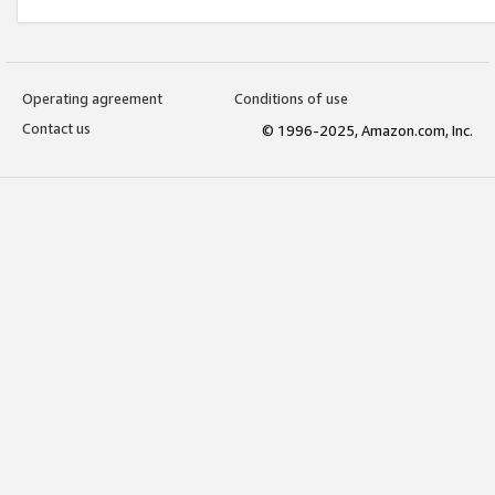
Operating agreement
Conditions of use
Contact us
© 1996-2025, Amazon.com, Inc.