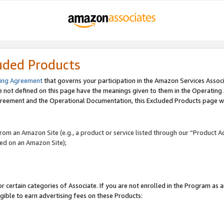
uded Products
ing Agreement
that governs your participation in the Amazon Services Assoc
re not defined on this page have the meanings given to them in the Operating
reement and the Operational Documentation, this Excluded Products page wil
 from an Amazon Site (e.g., a product or service listed through our “Product A
yed on an Amazon Site);
r certain categories of Associate. If you are not enrolled in the Program as 
igible to earn advertising fees on these Products: