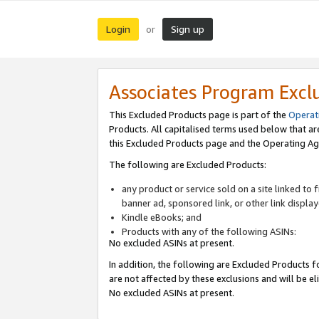
Login
Sign up
or
Associates Program Excl
This Excluded Products page is part of the
Operat
Products. All capitalised terms used below that a
this Excluded Products page and the Operating Ag
The following are Excluded Products:
any product or service sold on a site linked to
banner ad, sponsored link, or other link displa
Kindle eBooks; and
Products with any of the following ASINs:
No excluded ASINs at present.
In addition, the following are Excluded Products fo
are not affected by these exclusions and will be el
No excluded ASINs at present.