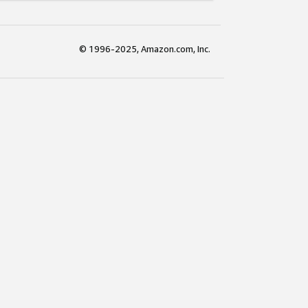
© 1996-2025, Amazon.com, Inc.