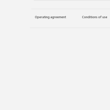
Operating agreement
Conditions of use