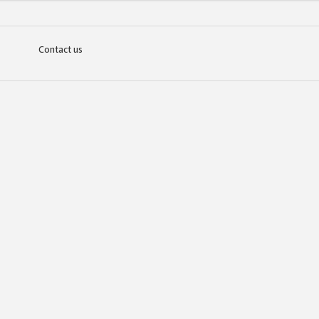
Contact us