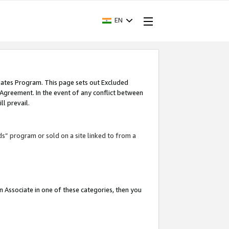
EN
iates Program. This page sets out Excluded
 Agreement. In the event of any conflict between
l prevail.
ds” program or sold on a site linked to from a
an Associate in one of these categories, then you