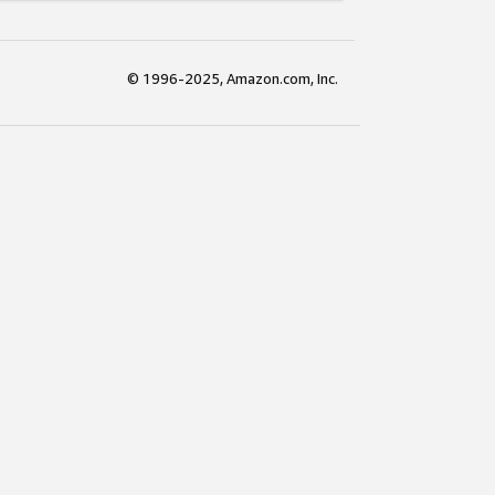
© 1996-2025, Amazon.com, Inc.