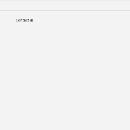
Contact us