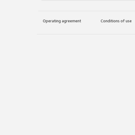
Operating agreement
Conditions of use