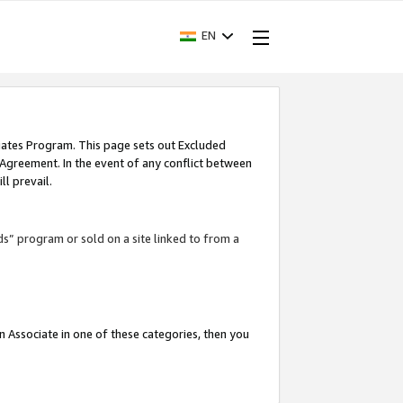
EN
iates Program. This page sets out Excluded
 Agreement. In the event of any conflict between
l prevail.
ds” program or sold on a site linked to from a
an Associate in one of these categories, then you