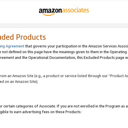
uded Products
ing Agreement
that governs your participation in the Amazon Services Assoc
re not defined on this page have the meanings given to them in the Operating
reement and the Operational Documentation, this Excluded Products page wil
 from an Amazon Site (e.g., a product or service listed through our “Product A
yed on an Amazon Site);
r certain categories of Associate. If you are not enrolled in the Program as 
igible to earn advertising fees on these Products: