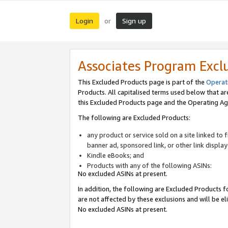
Login
Sign up
or
Associates Program Excl
This Excluded Products page is part of the
Operat
Products. All capitalised terms used below that a
this Excluded Products page and the Operating Ag
The following are Excluded Products:
any product or service sold on a site linked to
banner ad, sponsored link, or other link displa
Kindle eBooks; and
Products with any of the following ASINs:
No excluded ASINs at present.
In addition, the following are Excluded Products fo
are not affected by these exclusions and will be el
No excluded ASINs at present.