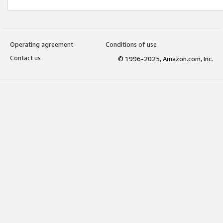
Operating agreement
Conditions of use
Contact us
© 1996-2025, Amazon.com, Inc.