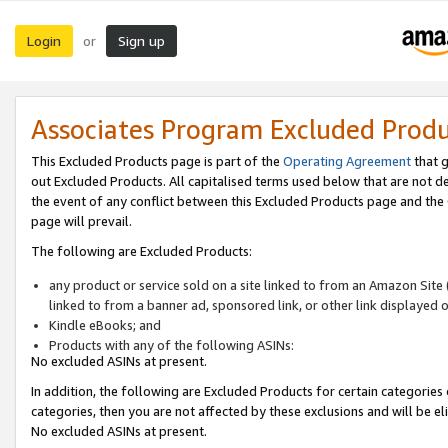
Login
Sign up
or
Associates Program Excluded Prod
This Excluded Products page is part of the
Operating Agreement
that g
out Excluded Products. All capitalised terms used below that are not d
the event of any conflict between this Excluded Products page and th
page will prevail.
The following are Excluded Products:
any product or service sold on a site linked to from an Amazon Site 
linked to from a banner ad, sponsored link, or other link displayed 
Kindle eBooks; and
Products with any of the following ASINs:
No excluded ASINs at present.
In addition, the following are Excluded Products for certain categories 
categories, then you are not affected by these exclusions and will be el
No excluded ASINs at present.