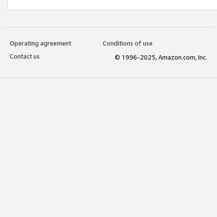
Operating agreement
Conditions of use
Contact us
© 1996-2025, Amazon.com, Inc.