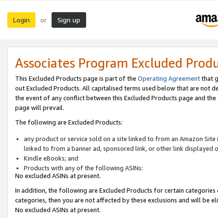
Login
Sign up
or
Associates Program Excluded Prod
This Excluded Products page is part of the
Operating Agreement
that g
out Excluded Products. All capitalised terms used below that are not d
the event of any conflict between this Excluded Products page and th
page will prevail.
The following are Excluded Products:
any product or service sold on a site linked to from an Amazon Site 
linked to from a banner ad, sponsored link, or other link displayed 
Kindle eBooks; and
Products with any of the following ASINs:
No excluded ASINs at present.
In addition, the following are Excluded Products for certain categories 
categories, then you are not affected by these exclusions and will be el
No excluded ASINs at present.