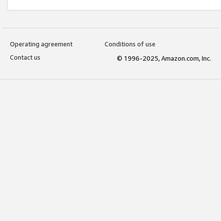
Operating agreement
Conditions of use
Contact us
© 1996-2025, Amazon.com, Inc.