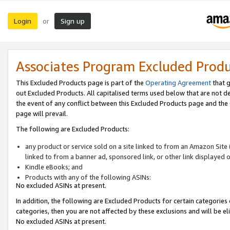
Login
Sign up
or
Associates Program Excluded Prod
This Excluded Products page is part of the
Operating Agreement
that g
out Excluded Products. All capitalised terms used below that are not d
the event of any conflict between this Excluded Products page and th
page will prevail.
The following are Excluded Products:
any product or service sold on a site linked to from an Amazon Site 
linked to from a banner ad, sponsored link, or other link displayed 
Kindle eBooks; and
Products with any of the following ASINs:
No excluded ASINs at present.
In addition, the following are Excluded Products for certain categories 
categories, then you are not affected by these exclusions and will be el
No excluded ASINs at present.