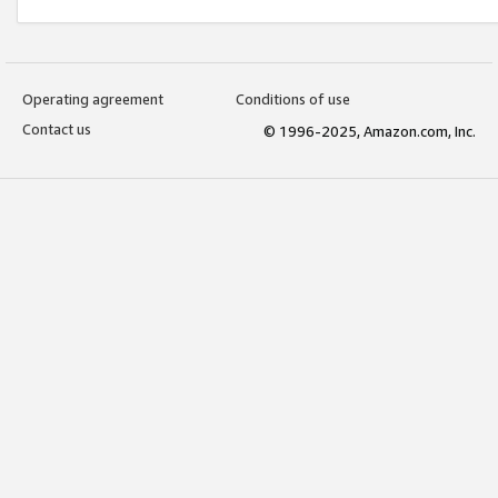
Operating agreement
Conditions of use
Contact us
© 1996-2025, Amazon.com, Inc.