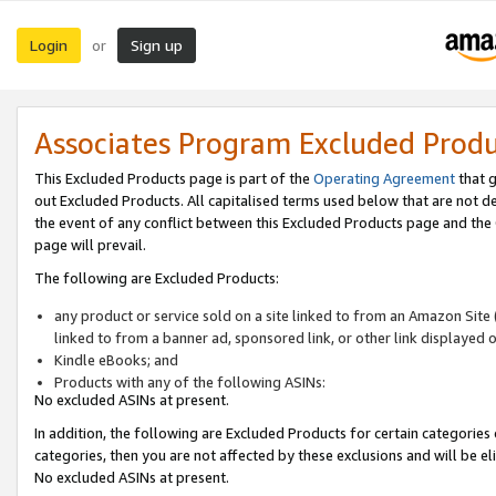
Login
Sign up
or
Associates Program Excluded Prod
This Excluded Products page is part of the
Operating Agreement
that g
out Excluded Products. All capitalised terms used below that are not d
the event of any conflict between this Excluded Products page and th
page will prevail.
The following are Excluded Products:
any product or service sold on a site linked to from an Amazon Site 
linked to from a banner ad, sponsored link, or other link displayed 
Kindle eBooks; and
Products with any of the following ASINs:
No excluded ASINs at present.
In addition, the following are Excluded Products for certain categories 
categories, then you are not affected by these exclusions and will be el
No excluded ASINs at present.