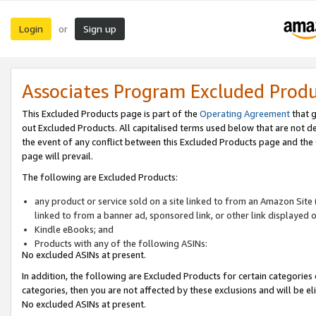
Login
Sign up
or
Associates Program Excluded Prod
This Excluded Products page is part of the
Operating Agreement
that g
out Excluded Products. All capitalised terms used below that are not d
the event of any conflict between this Excluded Products page and th
page will prevail.
The following are Excluded Products:
any product or service sold on a site linked to from an Amazon Site 
linked to from a banner ad, sponsored link, or other link displayed 
Kindle eBooks; and
Products with any of the following ASINs:
No excluded ASINs at present.
In addition, the following are Excluded Products for certain categories 
categories, then you are not affected by these exclusions and will be el
No excluded ASINs at present.