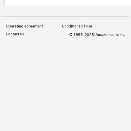
Operating agreement
Conditions of use
Contact us
© 1996-2025, Amazon.com, Inc.