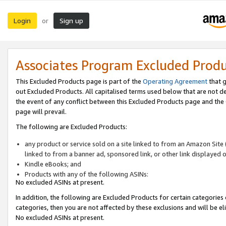
Login
Sign up
or
Associates Program Excluded Prod
This Excluded Products page is part of the
Operating Agreement
that g
out Excluded Products. All capitalised terms used below that are not d
the event of any conflict between this Excluded Products page and th
page will prevail.
The following are Excluded Products:
any product or service sold on a site linked to from an Amazon Site 
linked to from a banner ad, sponsored link, or other link displayed 
Kindle eBooks; and
Products with any of the following ASINs:
No excluded ASINs at present.
In addition, the following are Excluded Products for certain categories 
categories, then you are not affected by these exclusions and will be el
No excluded ASINs at present.