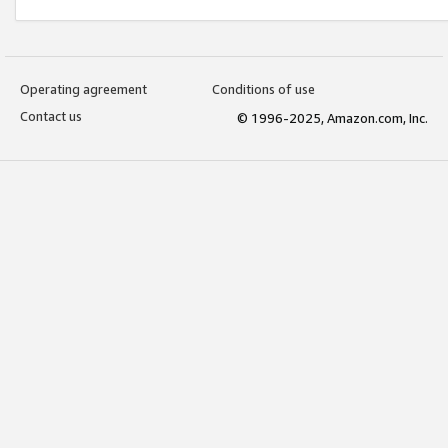
Operating agreement
Conditions of use
Contact us
© 1996-2025, Amazon.com, Inc.