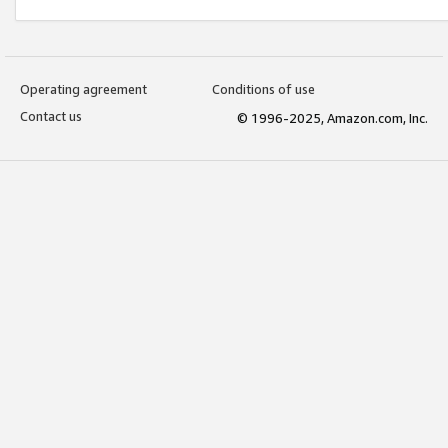
Operating agreement
Conditions of use
Contact us
© 1996-2025, Amazon.com, Inc.