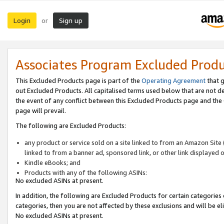
Login
Sign up
or
Associates Program Excluded Prod
This Excluded Products page is part of the
Operating Agreement
that g
out Excluded Products. All capitalised terms used below that are not d
the event of any conflict between this Excluded Products page and th
page will prevail.
The following are Excluded Products:
any product or service sold on a site linked to from an Amazon Site 
linked to from a banner ad, sponsored link, or other link displayed 
Kindle eBooks; and
Products with any of the following ASINs:
No excluded ASINs at present.
In addition, the following are Excluded Products for certain categories 
categories, then you are not affected by these exclusions and will be el
No excluded ASINs at present.