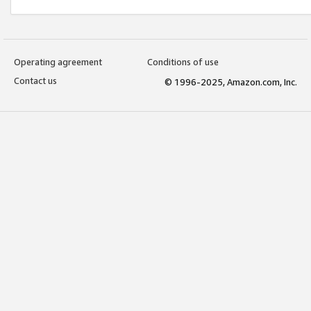
Operating agreement
Conditions of use
Contact us
© 1996-2025, Amazon.com, Inc.