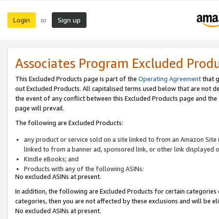
Login
Sign up
or
Associates Program Excluded Prod
This Excluded Products page is part of the
Operating Agreement
that g
out Excluded Products. All capitalised terms used below that are not d
the event of any conflict between this Excluded Products page and th
page will prevail.
The following are Excluded Products:
any product or service sold on a site linked to from an Amazon Site 
linked to from a banner ad, sponsored link, or other link displayed 
Kindle eBooks; and
Products with any of the following ASINs:
No excluded ASINs at present.
In addition, the following are Excluded Products for certain categories 
categories, then you are not affected by these exclusions and will be el
No excluded ASINs at present.