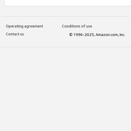
Operating agreement
Conditions of use
Contact us
© 1996-2025, Amazon.com, Inc.