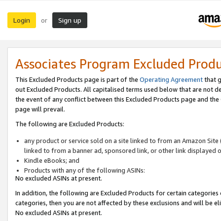
Login
Sign up
or
Associates Program Excluded Prod
This Excluded Products page is part of the
Operating Agreement
that g
out Excluded Products. All capitalised terms used below that are not d
the event of any conflict between this Excluded Products page and th
page will prevail.
The following are Excluded Products:
any product or service sold on a site linked to from an Amazon Site 
linked to from a banner ad, sponsored link, or other link displayed 
Kindle eBooks; and
Products with any of the following ASINs:
No excluded ASINs at present.
In addition, the following are Excluded Products for certain categories 
categories, then you are not affected by these exclusions and will be el
No excluded ASINs at present.