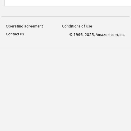
Operating agreement
Conditions of use
Contact us
© 1996-2025, Amazon.com, Inc.