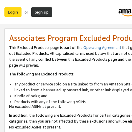
Login
Sign up
or
Associates Program Excluded Prod
This Excluded Products page is part of the
Operating Agreement
that g
out Excluded Products. All capitalised terms used below that are not d
the event of any conflict between this Excluded Products page and th
page will prevail.
The following are Excluded Products:
any product or service sold on a site linked to from an Amazon Site 
linked to from a banner ad, sponsored link, or other link displayed 
Kindle eBooks; and
Products with any of the following ASINs:
No excluded ASINs at present.
In addition, the following are Excluded Products for certain categories 
categories, then you are not affected by these exclusions and will be el
No excluded ASINs at present.