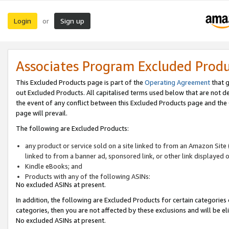
Login
Sign up
or
Associates Program Excluded Prod
This Excluded Products page is part of the
Operating Agreement
that g
out Excluded Products. All capitalised terms used below that are not d
the event of any conflict between this Excluded Products page and th
page will prevail.
The following are Excluded Products:
any product or service sold on a site linked to from an Amazon Site 
linked to from a banner ad, sponsored link, or other link displayed 
Kindle eBooks; and
Products with any of the following ASINs:
No excluded ASINs at present.
In addition, the following are Excluded Products for certain categories 
categories, then you are not affected by these exclusions and will be el
No excluded ASINs at present.