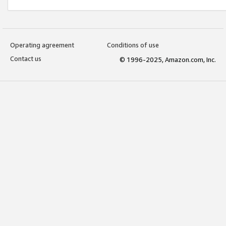
Operating agreement
Conditions of use
Contact us
© 1996-2025, Amazon.com, Inc.