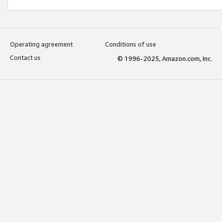
Operating agreement
Conditions of use
Contact us
© 1996-2025, Amazon.com, Inc.