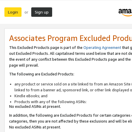
Login
Sign up
or
Associates Program Excluded Prod
This Excluded Products page is part of the
Operating Agreement
that g
out Excluded Products. All capitalised terms used below that are not d
the event of any conflict between this Excluded Products page and th
page will prevail.
The following are Excluded Products:
any product or service sold on a site linked to from an Amazon Site 
linked to from a banner ad, sponsored link, or other link displayed 
Kindle eBooks; and
Products with any of the following ASINs:
No excluded ASINs at present.
In addition, the following are Excluded Products for certain categories 
categories, then you are not affected by these exclusions and will be el
No excluded ASINs at present.