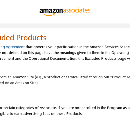
uded Products
ing Agreement
that governs your participation in the Amazon Services Assoc
re not defined on this page have the meanings given to them in the Operating
reement and the Operational Documentation, this Excluded Products page wil
 from an Amazon Site (e.g., a product or service listed through our “Product A
yed on an Amazon Site);
r certain categories of Associate. If you are not enrolled in the Program as 
igible to earn advertising fees on these Products: