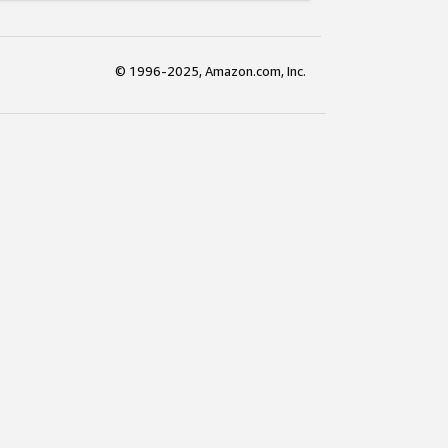
© 1996-2025, Amazon.com, Inc.