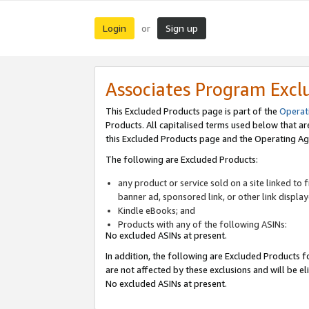
Login
Sign up
or
Associates Program Excl
This Excluded Products page is part of the
Operat
Products. All capitalised terms used below that a
this Excluded Products page and the Operating Ag
The following are Excluded Products:
any product or service sold on a site linked to
banner ad, sponsored link, or other link displa
Kindle eBooks; and
Products with any of the following ASINs:
No excluded ASINs at present.
In addition, the following are Excluded Products fo
are not affected by these exclusions and will be el
No excluded ASINs at present.