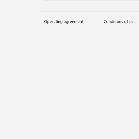
Operating agreement
Conditions of use