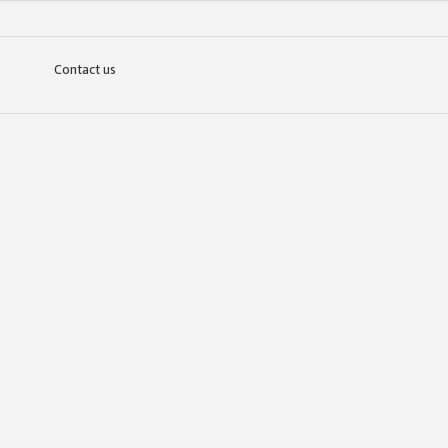
Contact us