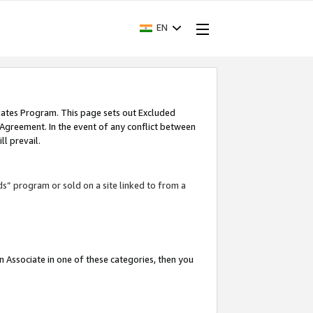
EN
iates Program. This page sets out Excluded
 Agreement. In the event of any conflict between
l prevail.
ds” program or sold on a site linked to from a
an Associate in one of these categories, then you