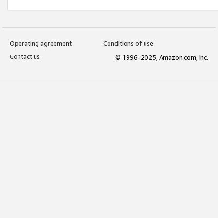
Operating agreement
Conditions of use
Contact us
© 1996-2025, Amazon.com, Inc.