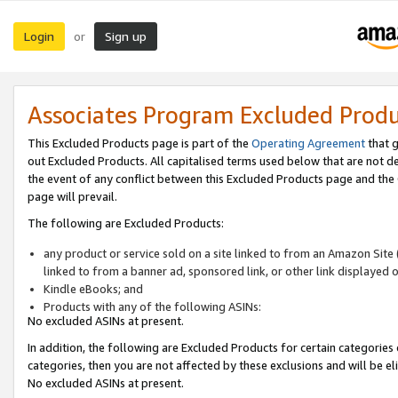
Login
Sign up
or
Associates Program Excluded Prod
This Excluded Products page is part of the
Operating Agreement
that g
out Excluded Products. All capitalised terms used below that are not d
the event of any conflict between this Excluded Products page and th
page will prevail.
The following are Excluded Products:
any product or service sold on a site linked to from an Amazon Site 
linked to from a banner ad, sponsored link, or other link displayed 
Kindle eBooks; and
Products with any of the following ASINs:
No excluded ASINs at present.
In addition, the following are Excluded Products for certain categories 
categories, then you are not affected by these exclusions and will be el
No excluded ASINs at present.