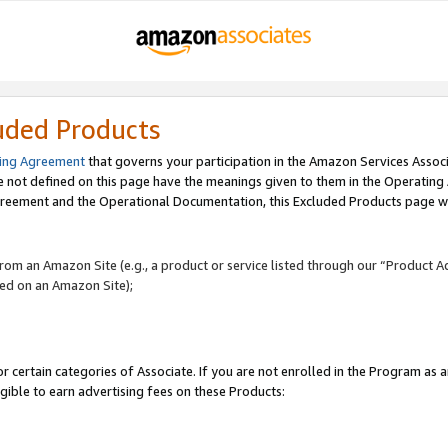
uded Products
ing Agreement
that governs your participation in the Amazon Services Assoc
re not defined on this page have the meanings given to them in the Operating
reement and the Operational Documentation, this Excluded Products page wil
 from an Amazon Site (e.g., a product or service listed through our “Product A
yed on an Amazon Site);
r certain categories of Associate. If you are not enrolled in the Program as 
igible to earn advertising fees on these Products: