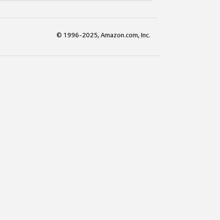
© 1996-2025, Amazon.com, Inc.