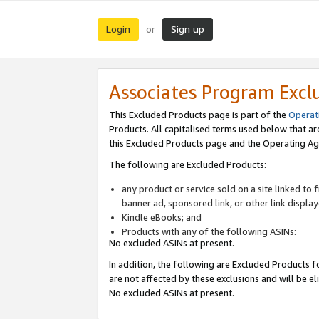
Login
Sign up
or
Associates Program Excl
This Excluded Products page is part of the
Operat
Products. All capitalised terms used below that a
this Excluded Products page and the Operating Ag
The following are Excluded Products:
any product or service sold on a site linked to
banner ad, sponsored link, or other link displa
Kindle eBooks; and
Products with any of the following ASINs:
No excluded ASINs at present.
In addition, the following are Excluded Products fo
are not affected by these exclusions and will be el
No excluded ASINs at present.