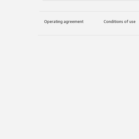
Operating agreement
Conditions of use