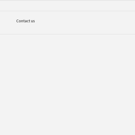
Contact us