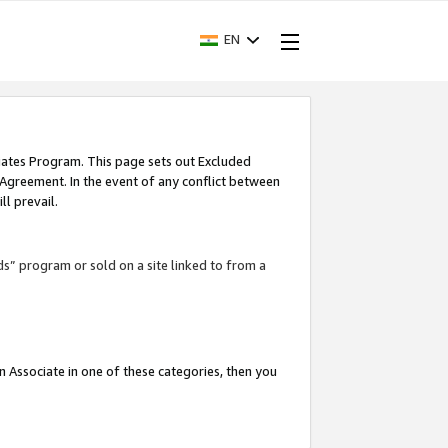
EN
iates Program. This page sets out Excluded
 Agreement. In the event of any conflict between
l prevail.
ds” program or sold on a site linked to from a
an Associate in one of these categories, then you