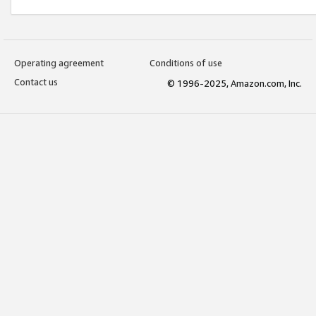
Operating agreement
Conditions of use
Contact us
© 1996-2025, Amazon.com, Inc.