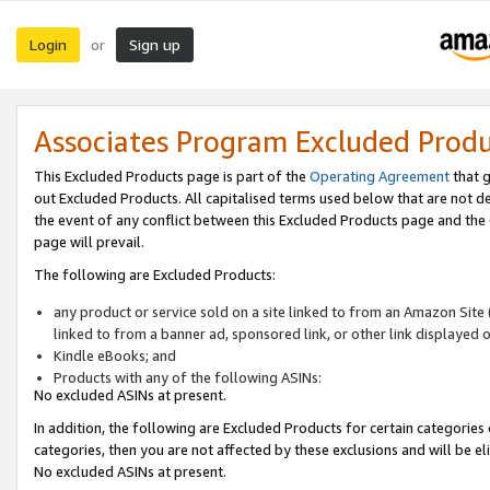
Login
Sign up
or
Associates Program Excluded Prod
This Excluded Products page is part of the
Operating Agreement
that g
out Excluded Products. All capitalised terms used below that are not d
the event of any conflict between this Excluded Products page and th
page will prevail.
The following are Excluded Products:
any product or service sold on a site linked to from an Amazon Site 
linked to from a banner ad, sponsored link, or other link displayed 
Kindle eBooks; and
Products with any of the following ASINs:
No excluded ASINs at present.
In addition, the following are Excluded Products for certain categories 
categories, then you are not affected by these exclusions and will be el
No excluded ASINs at present.