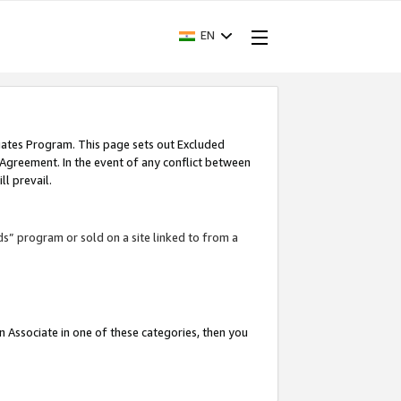
EN
iates Program. This page sets out Excluded
 Agreement. In the event of any conflict between
l prevail.
ds” program or sold on a site linked to from a
an Associate in one of these categories, then you