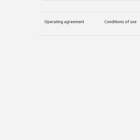
Operating agreement
Conditions of use