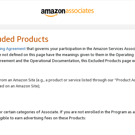
uded Products
ing Agreement
that governs your participation in the Amazon Services Assoc
re not defined on this page have the meanings given to them in the Operating
reement and the Operational Documentation, this Excluded Products page wil
 from an Amazon Site (e.g., a product or service listed through our “Product A
yed on an Amazon Site);
r certain categories of Associate. If you are not enrolled in the Program as 
igible to earn advertising fees on these Products: