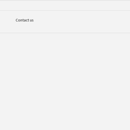
Contact us