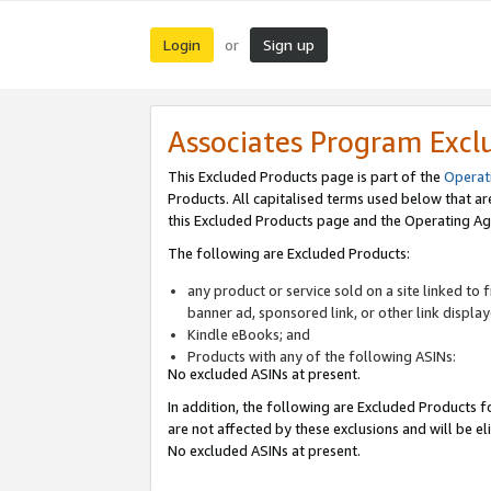
Login
Sign up
or
Associates Program Excl
This Excluded Products page is part of the
Operat
Products. All capitalised terms used below that a
this Excluded Products page and the Operating Ag
The following are Excluded Products:
any product or service sold on a site linked to
banner ad, sponsored link, or other link displa
Kindle eBooks; and
Products with any of the following ASINs:
No excluded ASINs at present.
In addition, the following are Excluded Products fo
are not affected by these exclusions and will be el
No excluded ASINs at present.