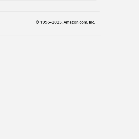
© 1996-2025, Amazon.com, Inc.