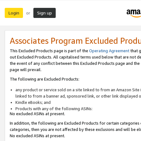
Login
Sign up
or
Associates Program Excluded Prod
This Excluded Products page is part of the
Operating Agreement
that g
out Excluded Products. All capitalised terms used below that are not d
the event of any conflict between this Excluded Products page and th
page will prevail.
The following are Excluded Products:
any product or service sold on a site linked to from an Amazon Site 
linked to from a banner ad, sponsored link, or other link displayed 
Kindle eBooks; and
Products with any of the following ASINs:
No excluded ASINs at present.
In addition, the following are Excluded Products for certain categories 
categories, then you are not affected by these exclusions and will be el
No excluded ASINs at present.