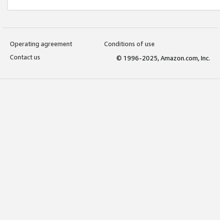
Operating agreement
Conditions of use
Contact us
© 1996-2025, Amazon.com, Inc.