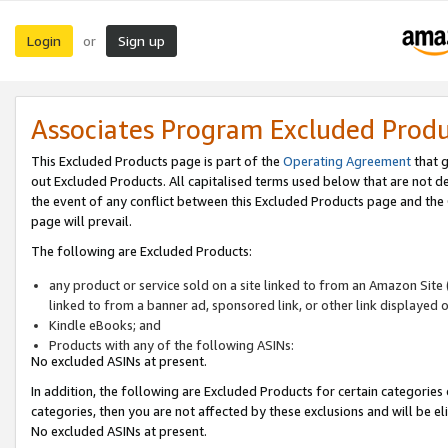
Login
Sign up
or
Associates Program Excluded Prod
This Excluded Products page is part of the
Operating Agreement
that g
out Excluded Products. All capitalised terms used below that are not d
the event of any conflict between this Excluded Products page and th
page will prevail.
The following are Excluded Products:
any product or service sold on a site linked to from an Amazon Site 
linked to from a banner ad, sponsored link, or other link displayed 
Kindle eBooks; and
Products with any of the following ASINs:
No excluded ASINs at present.
In addition, the following are Excluded Products for certain categories 
categories, then you are not affected by these exclusions and will be el
No excluded ASINs at present.