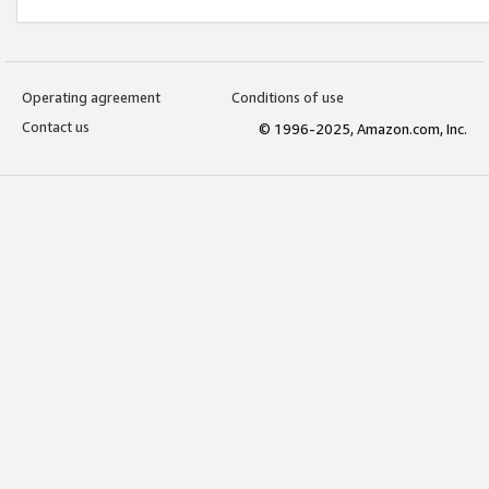
Operating agreement
Conditions of use
Contact us
© 1996-2025, Amazon.com, Inc.