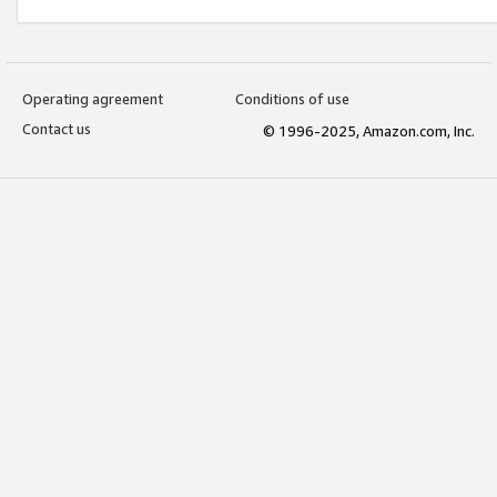
Operating agreement
Conditions of use
Contact us
© 1996-2025, Amazon.com, Inc.