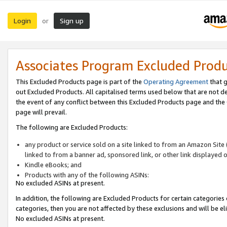
Login
Sign up
or
Associates Program Excluded Prod
This Excluded Products page is part of the
Operating Agreement
that g
out Excluded Products. All capitalised terms used below that are not d
the event of any conflict between this Excluded Products page and th
page will prevail.
The following are Excluded Products:
any product or service sold on a site linked to from an Amazon Site 
linked to from a banner ad, sponsored link, or other link displayed 
Kindle eBooks; and
Products with any of the following ASINs:
No excluded ASINs at present.
In addition, the following are Excluded Products for certain categories 
categories, then you are not affected by these exclusions and will be el
No excluded ASINs at present.