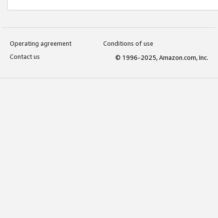
Operating agreement
Conditions of use
Contact us
© 1996-2025, Amazon.com, Inc.