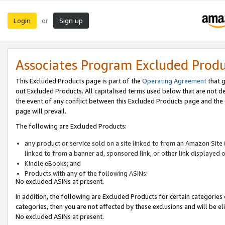
Login
Sign up
or
Associates Program Excluded Prod
This Excluded Products page is part of the
Operating Agreement
that g
out Excluded Products. All capitalised terms used below that are not d
the event of any conflict between this Excluded Products page and th
page will prevail.
The following are Excluded Products:
any product or service sold on a site linked to from an Amazon Site 
linked to from a banner ad, sponsored link, or other link displayed 
Kindle eBooks; and
Products with any of the following ASINs:
No excluded ASINs at present.
In addition, the following are Excluded Products for certain categories 
categories, then you are not affected by these exclusions and will be el
No excluded ASINs at present.