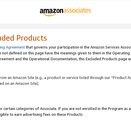
uded Products
ing Agreement
that governs your participation in the Amazon Services Assoc
re not defined on this page have the meanings given to them in the Operating
reement and the Operational Documentation, this Excluded Products page wil
 from an Amazon Site (e.g., a product or service listed through our “Product A
yed on an Amazon Site);
r certain categories of Associate. If you are not enrolled in the Program as 
igible to earn advertising fees on these Products: