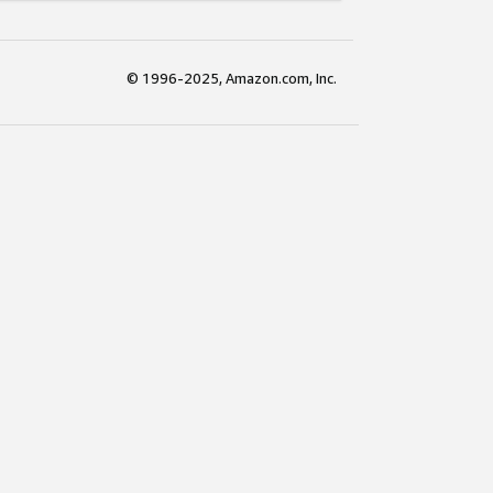
© 1996-2025, Amazon.com, Inc.