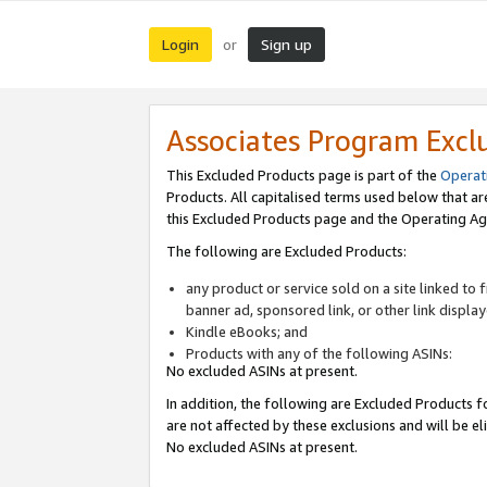
Login
Sign up
or
Associates Program Excl
This Excluded Products page is part of the
Operat
Products. All capitalised terms used below that a
this Excluded Products page and the Operating Ag
The following are Excluded Products:
any product or service sold on a site linked to
banner ad, sponsored link, or other link displa
Kindle eBooks; and
Products with any of the following ASINs:
No excluded ASINs at present.
In addition, the following are Excluded Products fo
are not affected by these exclusions and will be el
No excluded ASINs at present.