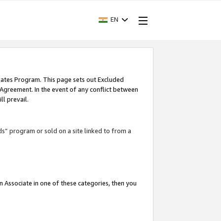
EN
iates Program. This page sets out Excluded
 Agreement. In the event of any conflict between
l prevail.
ds” program or sold on a site linked to from a
an Associate in one of these categories, then you