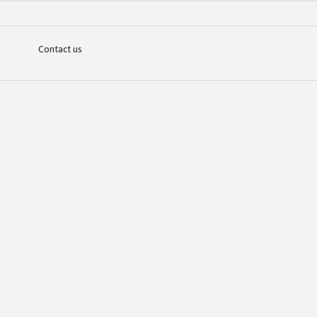
Contact us