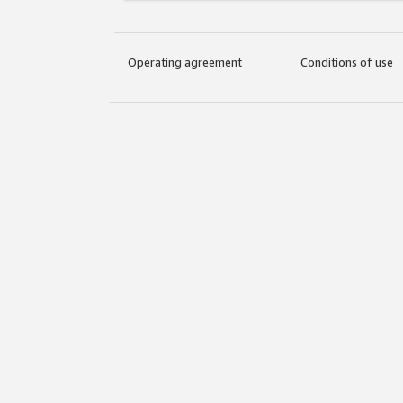
Operating agreement
Conditions of use