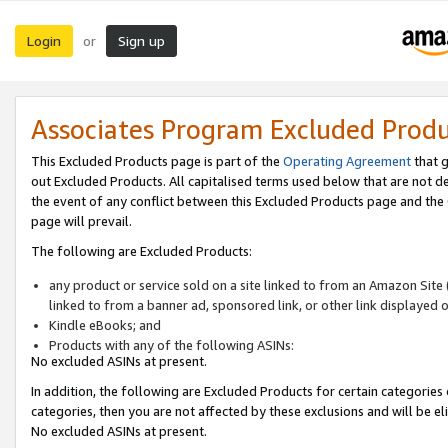
Login
Sign up
or
Associates Program Excluded Prod
This Excluded Products page is part of the
Operating Agreement
that g
out Excluded Products. All capitalised terms used below that are not d
the event of any conflict between this Excluded Products page and th
page will prevail.
The following are Excluded Products:
any product or service sold on a site linked to from an Amazon Site 
linked to from a banner ad, sponsored link, or other link displayed 
Kindle eBooks; and
Products with any of the following ASINs:
No excluded ASINs at present.
In addition, the following are Excluded Products for certain categories 
categories, then you are not affected by these exclusions and will be el
No excluded ASINs at present.