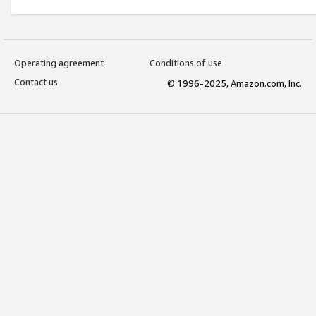
Operating agreement
Conditions of use
Contact us
© 1996-2025, Amazon.com, Inc.