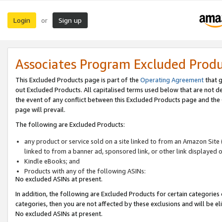
Login
Sign up
or
Associates Program Excluded Prod
This Excluded Products page is part of the
Operating Agreement
that g
out Excluded Products. All capitalised terms used below that are not d
the event of any conflict between this Excluded Products page and th
page will prevail.
The following are Excluded Products:
any product or service sold on a site linked to from an Amazon Site 
linked to from a banner ad, sponsored link, or other link displayed 
Kindle eBooks; and
Products with any of the following ASINs:
No excluded ASINs at present.
In addition, the following are Excluded Products for certain categories 
categories, then you are not affected by these exclusions and will be el
No excluded ASINs at present.