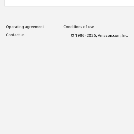
Operating agreement
Conditions of use
Contact us
© 1996-2025, Amazon.com, Inc.