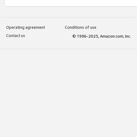
Operating agreement
Conditions of use
Contact us
© 1996-2025, Amazon.com, Inc.