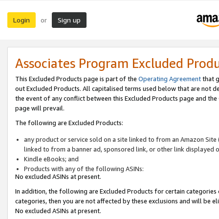
Login
Sign up
or
Associates Program Excluded Prod
This Excluded Products page is part of the
Operating Agreement
that g
out Excluded Products. All capitalised terms used below that are not d
the event of any conflict between this Excluded Products page and th
page will prevail.
The following are Excluded Products:
any product or service sold on a site linked to from an Amazon Site 
linked to from a banner ad, sponsored link, or other link displayed 
Kindle eBooks; and
Products with any of the following ASINs:
No excluded ASINs at present.
In addition, the following are Excluded Products for certain categories 
categories, then you are not affected by these exclusions and will be el
No excluded ASINs at present.