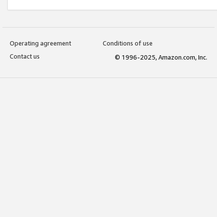
Operating agreement
Conditions of use
Contact us
© 1996-2025, Amazon.com, Inc.