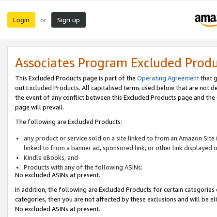
Login
Sign up
or
Associates Program Excluded Prod
This Excluded Products page is part of the
Operating Agreement
that g
out Excluded Products. All capitalised terms used below that are not d
the event of any conflict between this Excluded Products page and th
page will prevail.
The following are Excluded Products:
any product or service sold on a site linked to from an Amazon Site 
linked to from a banner ad, sponsored link, or other link displayed 
Kindle eBooks; and
Products with any of the following ASINs:
No excluded ASINs at present.
In addition, the following are Excluded Products for certain categories 
categories, then you are not affected by these exclusions and will be el
No excluded ASINs at present.