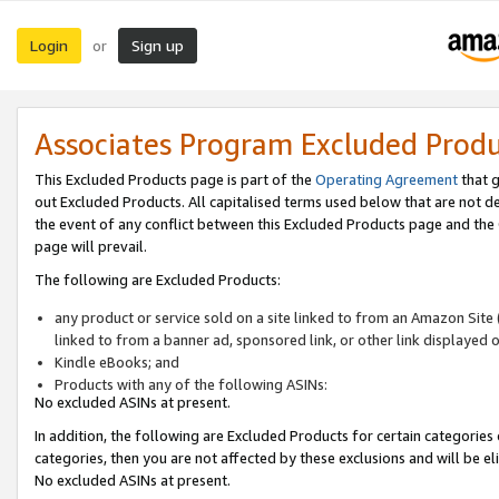
Login
Sign up
or
Associates Program Excluded Prod
This Excluded Products page is part of the
Operating Agreement
that g
out Excluded Products. All capitalised terms used below that are not d
the event of any conflict between this Excluded Products page and th
page will prevail.
The following are Excluded Products:
any product or service sold on a site linked to from an Amazon Site 
linked to from a banner ad, sponsored link, or other link displayed 
Kindle eBooks; and
Products with any of the following ASINs:
No excluded ASINs at present.
In addition, the following are Excluded Products for certain categories 
categories, then you are not affected by these exclusions and will be el
No excluded ASINs at present.