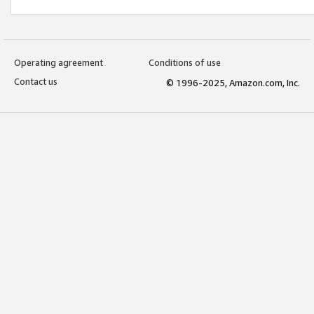
Operating agreement
Conditions of use
Contact us
© 1996-2025, Amazon.com, Inc.