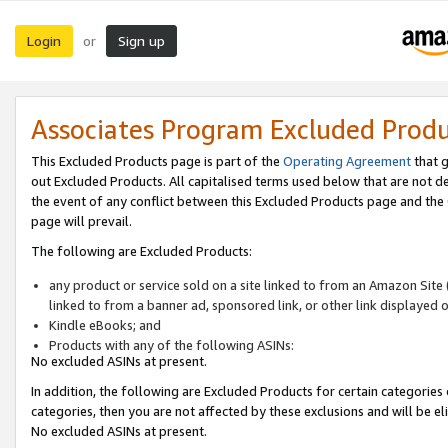
Login
Sign up
or
Associates Program Excluded Prod
This Excluded Products page is part of the
Operating Agreement
that g
out Excluded Products. All capitalised terms used below that are not d
the event of any conflict between this Excluded Products page and th
page will prevail.
The following are Excluded Products:
any product or service sold on a site linked to from an Amazon Site 
linked to from a banner ad, sponsored link, or other link displayed 
Kindle eBooks; and
Products with any of the following ASINs:
No excluded ASINs at present.
In addition, the following are Excluded Products for certain categories 
categories, then you are not affected by these exclusions and will be el
No excluded ASINs at present.