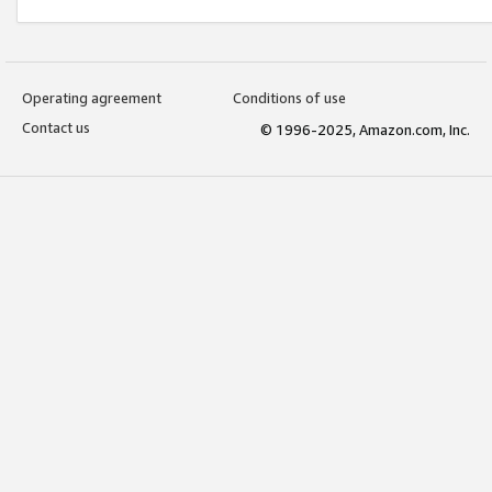
Operating agreement
Conditions of use
Contact us
© 1996-2025, Amazon.com, Inc.