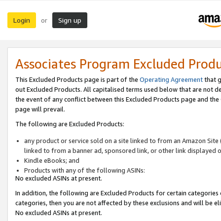
Login
Sign up
or
Associates Program Excluded Prod
This Excluded Products page is part of the
Operating Agreement
that g
out Excluded Products. All capitalised terms used below that are not d
the event of any conflict between this Excluded Products page and th
page will prevail.
The following are Excluded Products:
any product or service sold on a site linked to from an Amazon Site 
linked to from a banner ad, sponsored link, or other link displayed 
Kindle eBooks; and
Products with any of the following ASINs:
No excluded ASINs at present.
In addition, the following are Excluded Products for certain categories 
categories, then you are not affected by these exclusions and will be el
No excluded ASINs at present.