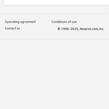
Operating agreement
Conditions of use
Contact us
© 1996-2025, Amazon.com, Inc.