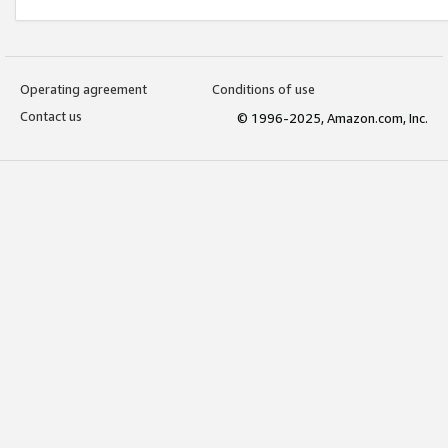
Operating agreement
Conditions of use
Contact us
© 1996-2025, Amazon.com, Inc.