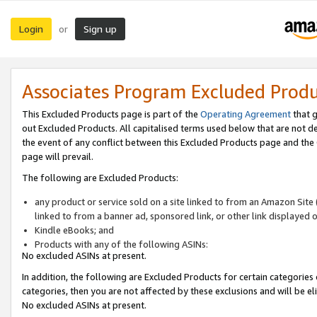
Login
Sign up
or
Associates Program Excluded Prod
This Excluded Products page is part of the
Operating Agreement
that g
out Excluded Products. All capitalised terms used below that are not d
the event of any conflict between this Excluded Products page and th
page will prevail.
The following are Excluded Products:
any product or service sold on a site linked to from an Amazon Site 
linked to from a banner ad, sponsored link, or other link displayed 
Kindle eBooks; and
Products with any of the following ASINs:
No excluded ASINs at present.
In addition, the following are Excluded Products for certain categories 
categories, then you are not affected by these exclusions and will be el
No excluded ASINs at present.