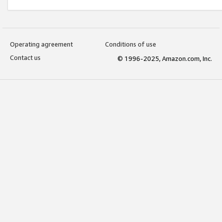
Operating agreement
Conditions of use
Contact us
© 1996-2025, Amazon.com, Inc.