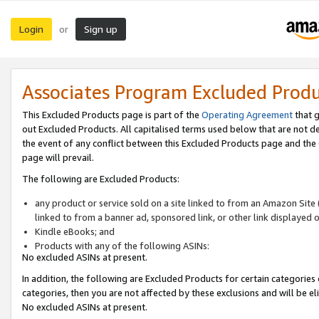
Login
Sign up
or
Associates Program Excluded Prod
This Excluded Products page is part of the
Operating Agreement
that g
out Excluded Products. All capitalised terms used below that are not d
the event of any conflict between this Excluded Products page and th
page will prevail.
The following are Excluded Products:
any product or service sold on a site linked to from an Amazon Site 
linked to from a banner ad, sponsored link, or other link displayed 
Kindle eBooks; and
Products with any of the following ASINs:
No excluded ASINs at present.
In addition, the following are Excluded Products for certain categories 
categories, then you are not affected by these exclusions and will be el
No excluded ASINs at present.