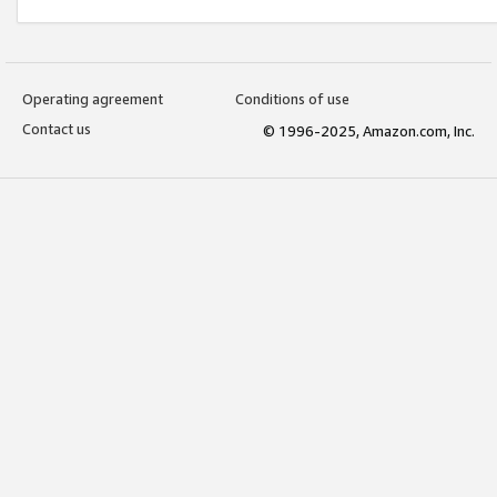
Operating agreement
Conditions of use
Contact us
© 1996-2025, Amazon.com, Inc.