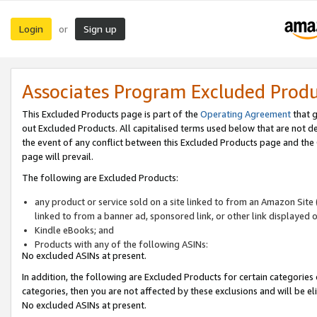
Login
Sign up
or
Associates Program Excluded Prod
This Excluded Products page is part of the
Operating Agreement
that g
out Excluded Products. All capitalised terms used below that are not d
the event of any conflict between this Excluded Products page and th
page will prevail.
The following are Excluded Products:
any product or service sold on a site linked to from an Amazon Site 
linked to from a banner ad, sponsored link, or other link displayed 
Kindle eBooks; and
Products with any of the following ASINs:
No excluded ASINs at present.
In addition, the following are Excluded Products for certain categories 
categories, then you are not affected by these exclusions and will be el
No excluded ASINs at present.