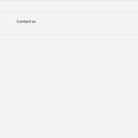
Contact us