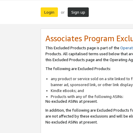
Login
Sign up
or
Associates Program Excl
This Excluded Products page is part of the
Operat
Products. All capitalised terms used below that a
this Excluded Products page and the Operating Ag
The following are Excluded Products:
any product or service sold on a site linked to
banner ad, sponsored link, or other link displa
Kindle eBooks; and
Products with any of the following ASINs:
No excluded ASINs at present.
In addition, the following are Excluded Products fo
are not affected by these exclusions and will be el
No excluded ASINs at present.