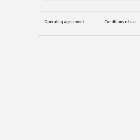
Operating agreement
Conditions of use