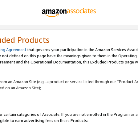
uded Products
ing Agreement
that governs your participation in the Amazon Services Assoc
re not defined on this page have the meanings given to them in the Operating
reement and the Operational Documentation, this Excluded Products page wil
 from an Amazon Site (e.g., a product or service listed through our “Product A
yed on an Amazon Site);
r certain categories of Associate. If you are not enrolled in the Program as 
igible to earn advertising fees on these Products: