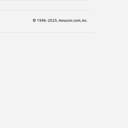
© 1996-2025, Amazon.com, Inc.