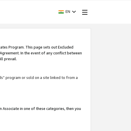
EN
iates Program. This page sets out Excluded
 Agreement. In the event of any conflict between
l prevail.
ds” program or sold on a site linked to from a
an Associate in one of these categories, then you