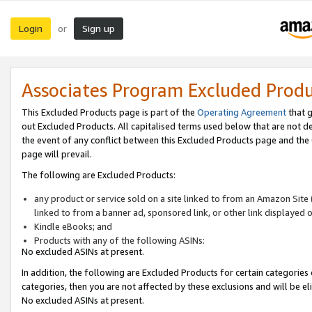
Login
Sign up
or
Associates Program Excluded Prod
This Excluded Products page is part of the
Operating Agreement
that g
out Excluded Products. All capitalised terms used below that are not d
the event of any conflict between this Excluded Products page and th
page will prevail.
The following are Excluded Products:
any product or service sold on a site linked to from an Amazon Site 
linked to from a banner ad, sponsored link, or other link displayed 
Kindle eBooks; and
Products with any of the following ASINs:
No excluded ASINs at present.
In addition, the following are Excluded Products for certain categories 
categories, then you are not affected by these exclusions and will be el
No excluded ASINs at present.