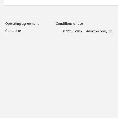
Operating agreement
Conditions of use
Contact us
© 1996-2025, Amazon.com, Inc.