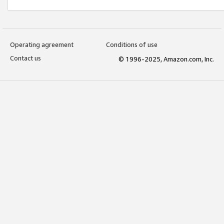
Operating agreement
Conditions of use
Contact us
© 1996-2025, Amazon.com, Inc.