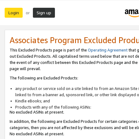
Login
Sign up
or
Associates Program Excluded Prod
This Excluded Products page is part of the
Operating Agreement
that g
out Excluded Products. All capitalised terms used below that are not d
the event of any conflict between this Excluded Products page and th
page will prevail.
The following are Excluded Products:
any product or service sold on a site linked to from an Amazon Site 
linked to from a banner ad, sponsored link, or other link displayed 
Kindle eBooks; and
Products with any of the following ASINs:
No excluded ASINs at present.
In addition, the following are Excluded Products for certain categories 
categories, then you are not affected by these exclusions and will be el
No excluded ASINs at present.