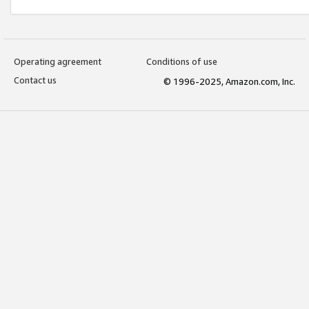
Operating agreement
Conditions of use
Contact us
© 1996-2025, Amazon.com, Inc.