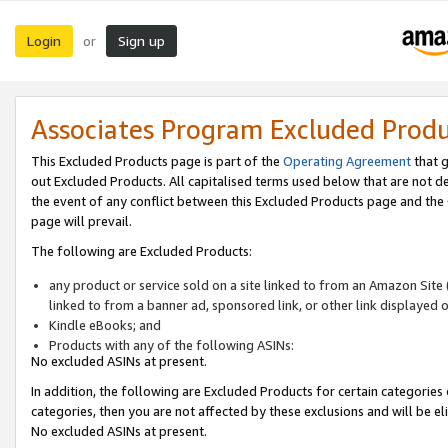
Login
Sign up
or
Associates Program Excluded Prod
This Excluded Products page is part of the
Operating Agreement
that g
out Excluded Products. All capitalised terms used below that are not d
the event of any conflict between this Excluded Products page and th
page will prevail.
The following are Excluded Products:
any product or service sold on a site linked to from an Amazon Site 
linked to from a banner ad, sponsored link, or other link displayed 
Kindle eBooks; and
Products with any of the following ASINs:
No excluded ASINs at present.
In addition, the following are Excluded Products for certain categories 
categories, then you are not affected by these exclusions and will be el
No excluded ASINs at present.