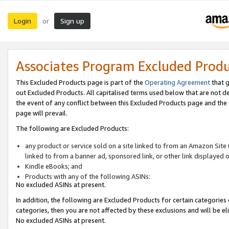
Login
Sign up
or
Associates Program Excluded Prod
This Excluded Products page is part of the
Operating Agreement
that g
out Excluded Products. All capitalised terms used below that are not d
the event of any conflict between this Excluded Products page and th
page will prevail.
The following are Excluded Products:
any product or service sold on a site linked to from an Amazon Site 
linked to from a banner ad, sponsored link, or other link displayed 
Kindle eBooks; and
Products with any of the following ASINs:
No excluded ASINs at present.
In addition, the following are Excluded Products for certain categories 
categories, then you are not affected by these exclusions and will be el
No excluded ASINs at present.