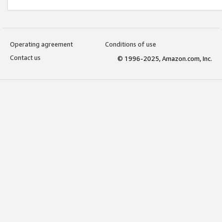
Operating agreement
Conditions of use
Contact us
© 1996-2025, Amazon.com, Inc.