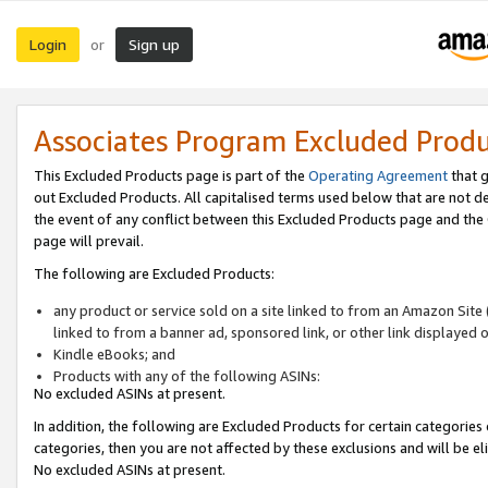
Login
Sign up
or
Associates Program Excluded Prod
This Excluded Products page is part of the
Operating Agreement
that g
out Excluded Products. All capitalised terms used below that are not d
the event of any conflict between this Excluded Products page and th
page will prevail.
The following are Excluded Products:
any product or service sold on a site linked to from an Amazon Site 
linked to from a banner ad, sponsored link, or other link displayed 
Kindle eBooks; and
Products with any of the following ASINs:
No excluded ASINs at present.
In addition, the following are Excluded Products for certain categories 
categories, then you are not affected by these exclusions and will be el
No excluded ASINs at present.