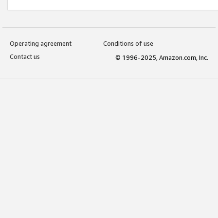
Operating agreement
Conditions of use
Contact us
© 1996-2025, Amazon.com, Inc.