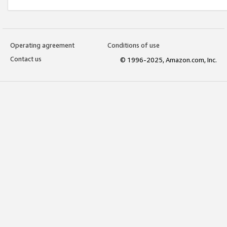
Operating agreement
Conditions of use
Contact us
© 1996-2025, Amazon.com, Inc.