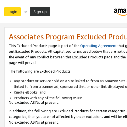
Login
Sign up
or
Associates Program Excluded Prod
This Excluded Products page is part of the
Operating Agreement
that g
out Excluded Products. All capitalised terms used below that are not d
the event of any conflict between this Excluded Products page and th
page will prevail.
The following are Excluded Products:
any product or service sold on a site linked to from an Amazon Site 
linked to from a banner ad, sponsored link, or other link displayed 
Kindle eBooks; and
Products with any of the following ASINs:
No excluded ASINs at present.
In addition, the following are Excluded Products for certain categories 
categories, then you are not affected by these exclusions and will be el
No excluded ASINs at present.