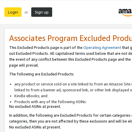
Login
Sign up
or
Associates Program Excluded Prod
This Excluded Products page is part of the
Operating Agreement
that g
out Excluded Products. All capitalised terms used below that are not d
the event of any conflict between this Excluded Products page and th
page will prevail.
The following are Excluded Products:
any product or service sold on a site linked to from an Amazon Site 
linked to from a banner ad, sponsored link, or other link displayed 
Kindle eBooks; and
Products with any of the following ASINs:
No excluded ASINs at present.
In addition, the following are Excluded Products for certain categories 
categories, then you are not affected by these exclusions and will be el
No excluded ASINs at present.