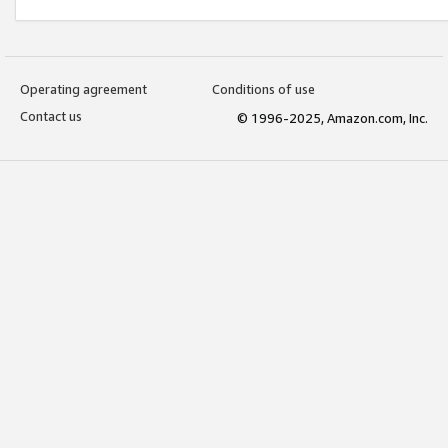
Operating agreement
Conditions of use
Contact us
© 1996-2025, Amazon.com, Inc.