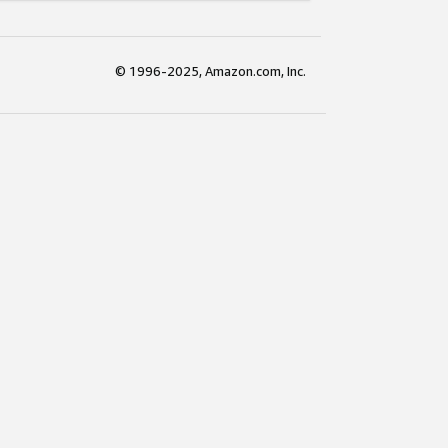
© 1996-2025, Amazon.com, Inc.