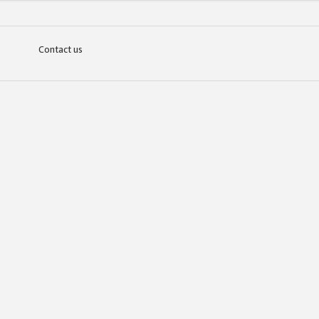
Contact us