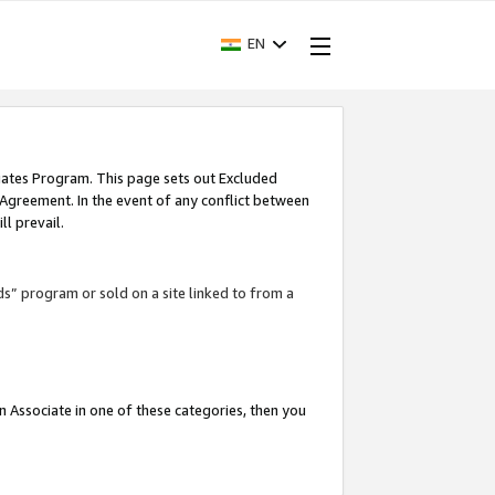
EN
iates Program. This page sets out Excluded
 Agreement. In the event of any conflict between
l prevail.
ds” program or sold on a site linked to from a
an Associate in one of these categories, then you