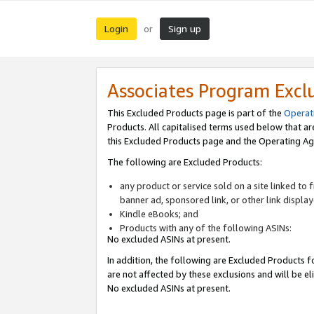
Login
Sign up
or
Associates Program Excl
This Excluded Products page is part of the
Operat
Products. All capitalised terms used below that a
this Excluded Products page and the Operating Ag
The following are Excluded Products:
any product or service sold on a site linked to
banner ad, sponsored link, or other link displa
Kindle eBooks; and
Products with any of the following ASINs:
No excluded ASINs at present.
In addition, the following are Excluded Products fo
are not affected by these exclusions and will be el
No excluded ASINs at present.