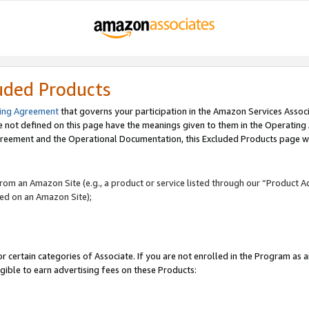
uded Products
ing Agreement
that governs your participation in the Amazon Services Assoc
re not defined on this page have the meanings given to them in the Operating
reement and the Operational Documentation, this Excluded Products page wil
 from an Amazon Site (e.g., a product or service listed through our “Product A
yed on an Amazon Site);
r certain categories of Associate. If you are not enrolled in the Program as 
igible to earn advertising fees on these Products: