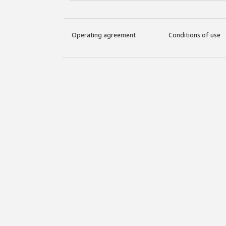
Operating agreement
Conditions of use