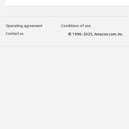
Operating agreement
Conditions of use
Contact us
© 1996-2025, Amazon.com, Inc.