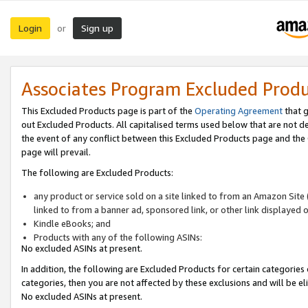
Login
Sign up
or
Associates Program Excluded Prod
This Excluded Products page is part of the
Operating Agreement
that g
out Excluded Products. All capitalised terms used below that are not d
the event of any conflict between this Excluded Products page and th
page will prevail.
The following are Excluded Products:
any product or service sold on a site linked to from an Amazon Site 
linked to from a banner ad, sponsored link, or other link displayed 
Kindle eBooks; and
Products with any of the following ASINs:
No excluded ASINs at present.
In addition, the following are Excluded Products for certain categories 
categories, then you are not affected by these exclusions and will be el
No excluded ASINs at present.